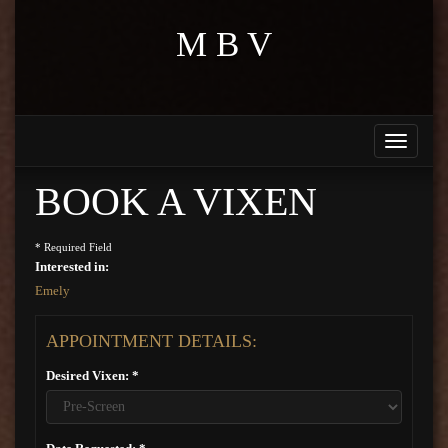
M B V
Toggle
navigati
BOOK A VIXEN
* Required Field
Interested in:
Emely
APPOINTMENT DETAILS:
Desired Vixen: *