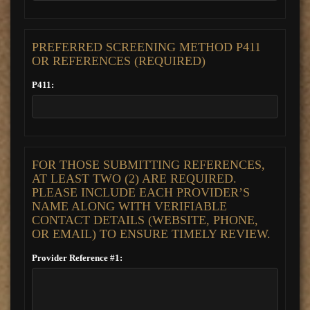
PREFERRED SCREENING METHOD P411
OR REFERENCES (REQUIRED)
P411:
FOR THOSE SUBMITTING REFERENCES,
AT LEAST TWO (2) ARE REQUIRED.
PLEASE INCLUDE EACH PROVIDER’S
NAME ALONG WITH VERIFIABLE
CONTACT DETAILS (WEBSITE, PHONE,
OR EMAIL) TO ENSURE TIMELY REVIEW.
Provider Reference #1: