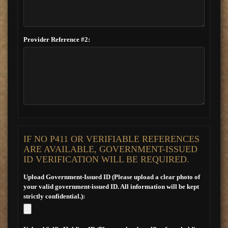
Provider Reference #2:
IF NO P411 OR VERIFIABLE REFERENCES
ARE AVAILABLE, GOVERNMENT-ISSUED
ID VERIFICATION WILL BE REQUIRED.
Upload Government-Issued ID (Please upload a clear photo of
your valid government-issued ID. All information will be kept
strictly confidential.):