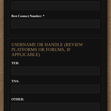
Best Contact Number: *
USERNAME OR HANDLE (REVIEW
PLATFORMS OR FORUMS, IF
APPLICABLE)
TER:
TNA:
OTHER: