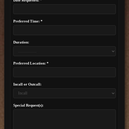
Date Requested: *
Preferred Time: *
Duration:
Preferred Location: *
Incall or Outcall:
Special Request(s):