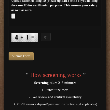
Upload Selfie Holding ID (Please upload a selfie of you holding
the same ID for verification purposes. This ensures your safety
as well as ours.
Submit Form
“
How screening works
”
Screening takes 2–5 minutes
1. Submit the form
2. We review and confirm availability
3. You’ll receive deposit/payment instructions (if applicable)