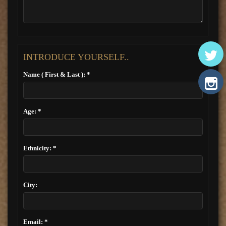
INTRODUCE YOURSELF..
Name ( First & Last ): *
Age: *
Ethnicity: *
City:
Email: *