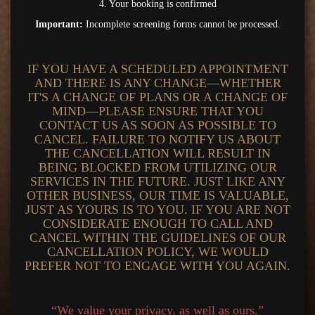
4. Your booking is confirmed
Important:
Incomplete screening forms cannot be processed.
IF YOU HAVE A SCHEDULED APPOINTMENT
AND THERE IS ANY CHANGE—WHETHER
IT'S A CHANGE OF PLANS OR A CHANGE OF
MIND—PLEASE ENSURE THAT YOU
CONTACT US AS SOON AS POSSIBLE TO
CANCEL. FAILURE TO NOTIFY US ABOUT
THE CANCELLATION WILL RESULT IN
BEING BLOCKED FROM UTILIZING OUR
SERVICES IN THE FUTURE. JUST LIKE ANY
OTHER BUSINESS, OUR TIME IS VALUABLE,
JUST AS YOURS IS TO YOU. IF YOU ARE NOT
CONSIDERATE ENOUGH TO CALL AND
CANCEL WITHIN THE GUIDELINES OF OUR
CANCELLATION POLICY, WE WOULD
PREFER NOT TO ENGAGE WITH YOU AGAIN.
“We value your privacy. as well as ours.”