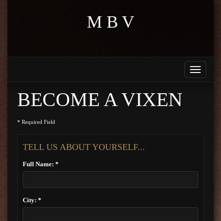
M B V
Toggle
navigati
BECOME A VIXEN
* Required Field
TELL US ABOUT YOURSELF...
Full Name: *
City: *