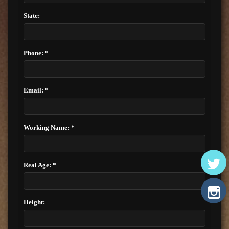
State:
Phone: *
Email: *
Working Name: *
Real Age: *
Height: