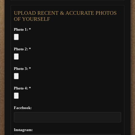
UPLOAD RECENT & ACCURATE PHOTOS
OF YOURSELF
Photo 1: *
Photo 2: *
Photo 3: *
Photo 4: *
Facebook:
Instagram: