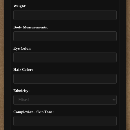
Weight:
Body Measurements:
Eye Color:
Hair Color:
Ethnicity:
Complexion - Skin Tone: