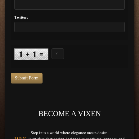
Twitter:
Submit Form
BECOME A VIXEN
Step into a world where elegance meets desire.
M.B.V.
is an elite destination designed to captivate, connect, and