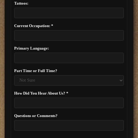
Tattoos:
Current Occupation: *
Primary Language:
Part Time or Full Time?
How Did You Hear About Us? *
Questions or Comments?