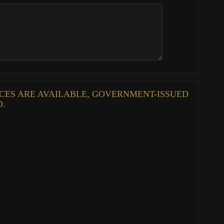
ENCES ARE AVAILABLE, GOVERNMENT-ISSUED
D.