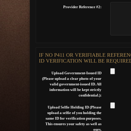
Provider Reference #2:
IF NO P411 OR VERIFIABLE REFER
ID VERIFICATION WILL BE REQUIRE
Upload Government-Issued ID
(Please upload a clear photo of your
valid government-issued ID. All
information will be kept strictly
confidential.):
Upload Selfie Holding ID (Please
upload a selfie of you holding the
same ID for verification purposes.
This ensures your safety as well as
ours.