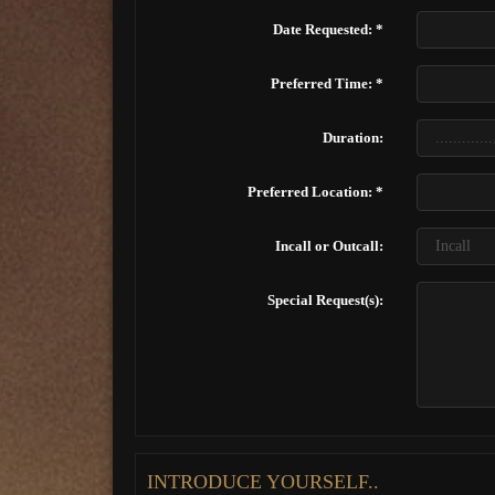
Date Requested: *
Preferred Time: *
Duration:
Preferred Location: *
Incall or Outcall:
Special Request(s):
INTRODUCE YOURSELF..