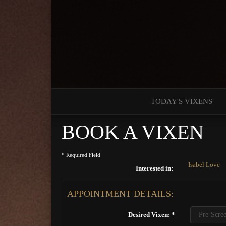
TODAY'S VIXENS
BOOK A VIXEN
* Required Field
Isabel Love
Interested in:
APPOINTMENT DETAILS:
Desired Vixen: *