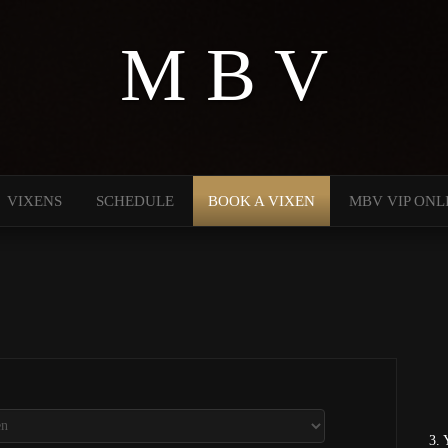
M B V
VIXENS
SCHEDULE
BOOK A VIXEN
MBV VIP ONL
3. 