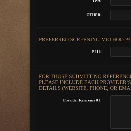
TNA:
OTHER:
PREFERRED SCREENING METHOD P41
P411:
FOR THOSE SUBMITTING REFERENCES
PLEASE INCLUDE EACH PROVIDER’
DETAILS (WEBSITE, PHONE, OR EMA
Provider Reference #1: