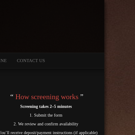
INE
CONTACT US
“
How screening works
”
Screening takes 2–5 minutes
1. Submit the form
2. We review and confirm availability
You’ll receive deposit/payment instructions (if applicable)