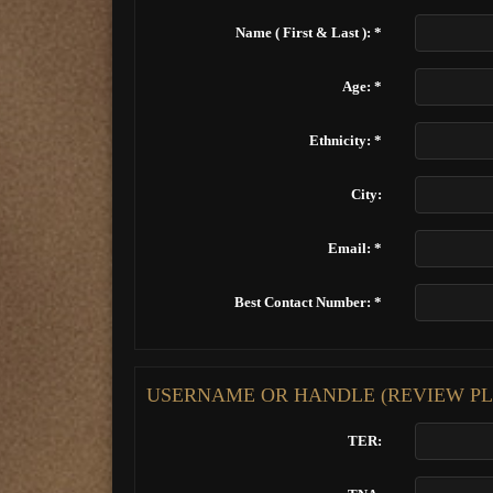
Name ( First & Last ): *
Age: *
Ethnicity: *
City:
Email: *
Best Contact Number: *
USERNAME OR HANDLE (REVIEW PL
TER: