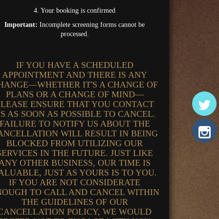
4. Your booking is confirmed
Important:
Incomplete screening forms cannot be
processed.
IF YOU HAVE A SCHEDULED
APPOINTMENT AND THERE IS ANY
HANGE—WHETHER IT'S A CHANGE OF
PLANS OR A CHANGE OF MIND—
PLEASE ENSURE THAT YOU CONTACT
S AS SOON AS POSSIBLE TO CANCEL.
FAILURE TO NOTIFY US ABOUT THE
ANCELLATION WILL RESULT IN BEING
BLOCKED FROM UTILIZING OUR
SERVICES IN THE FUTURE. JUST LIKE
ANY OTHER BUSINESS, OUR TIME IS
ALUABLE, JUST AS YOURS IS TO YOU.
IF YOU ARE NOT CONSIDERATE
NOUGH TO CALL AND CANCEL WITHIN
THE GUIDELINES OF OUR
CANCELLATION POLICY, WE WOULD