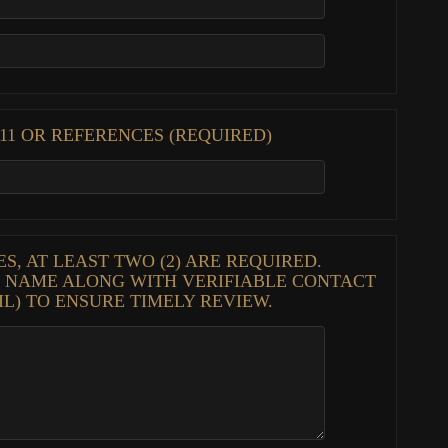
1 OR REFERENCES (REQUIRED)
, AT LEAST TWO (2) ARE REQUIRED.
S NAME ALONG WITH VERIFIABLE CONTACT
IL) TO ENSURE TIMELY REVIEW.