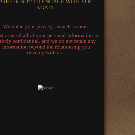
PREFER NOT TO ENGAGE WITH YOU
AGAIN.
“We value your privacy. as well as ours.”
st assured all of your personal information is
trictly confidential, and we do not retain any
information beyond the relationship you
develop with us.