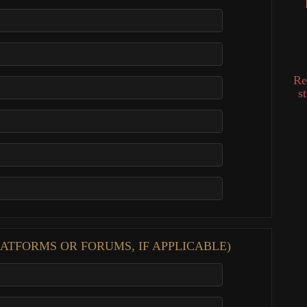
Re
s
ATFORMS OR FORUMS, IF APPLICABLE)