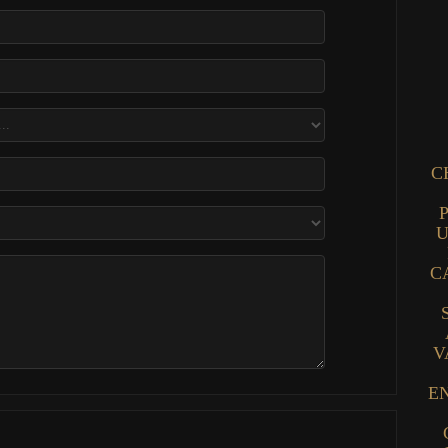
C
U
C
V
E