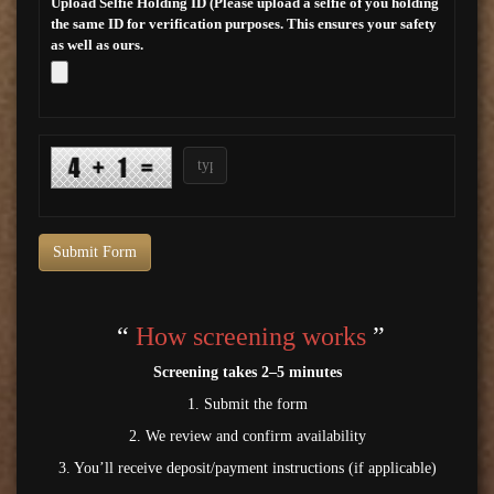
Upload Selfie Holding ID (Please upload a selfie of you holding
the same ID for verification purposes. This ensures your safety
as well as ours.
Submit Form
“
How screening works
”
Screening takes 2–5 minutes
1. Submit the form
2. We review and confirm availability
3. You’ll receive deposit/payment instructions (if applicable)