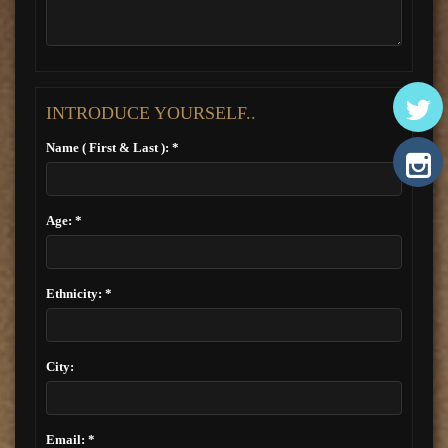
INTRODUCE YOURSELF..
Name ( First & Last ): *
Age: *
Ethnicity: *
City:
Email: *