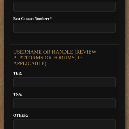
Best Contact Number: *
USERNAME OR HANDLE (REVIEW
PLATFORMS OR FORUMS, IF
APPLICABLE)
TER:
TNA:
OTHER: