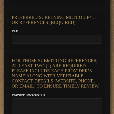
PREFERRED SCREENING METHOD P411
OR REFERENCES (REQUIRED)
P411:
FOR THOSE SUBMITTING REFERENCES,
AT LEAST TWO (2) ARE REQUIRED.
PLEASE INCLUDE EACH PROVIDER’S
NAME ALONG WITH VERIFIABLE
CONTACT DETAILS (WEBSITE, PHONE,
OR EMAIL) TO ENSURE TIMELY REVIEW.
Provider Reference #1: