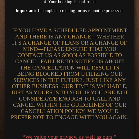
4. Your booking is confirmed
Important:
Incomplete screening forms cannot be processed.
IF YOU HAVE A SCHEDULED APPOINTMENT
AND THERE IS ANY CHANGE—WHETHER
IT'S A CHANGE OF PLANS OR A CHANGE OF
MIND—PLEASE ENSURE THAT YOU
CONTACT US AS SOON AS POSSIBLE TO
CANCEL. FAILURE TO NOTIFY US ABOUT
THE CANCELLATION WILL RESULT IN
BEING BLOCKED FROM UTILIZING OUR
SERVICES IN THE FUTURE. JUST LIKE ANY
OTHER BUSINESS, OUR TIME IS VALUABLE,
JUST AS YOURS IS TO YOU. IF YOU ARE NOT
CONSIDERATE ENOUGH TO CALL AND
CANCEL WITHIN THE GUIDELINES OF OUR
CANCELLATION POLICY, WE WOULD
PREFER NOT TO ENGAGE WITH YOU AGAIN.
“We value your privacy. as well as ours.”