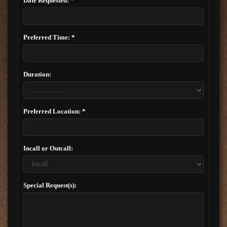
Date Requested: *
Preferred Time: *
Duration:
Preferred Location: *
Incall or Outcall:
Special Request(s):