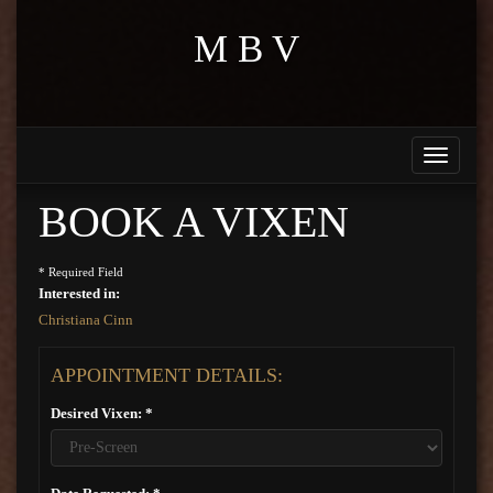
M B V
Toggle
navigati
BOOK A VIXEN
* Required Field
Interested in:
Christiana Cinn
APPOINTMENT DETAILS:
Desired Vixen: *