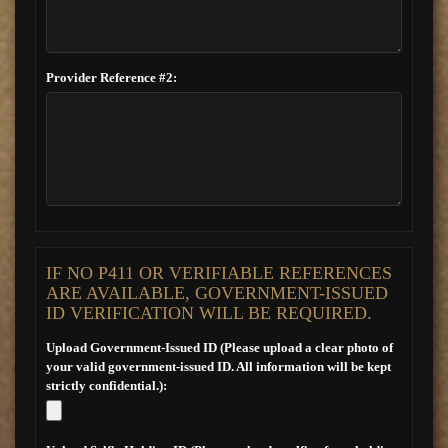
Provider Reference #2:
IF NO P411 OR VERIFIABLE REFERENCES
ARE AVAILABLE, GOVERNMENT-ISSUED
ID VERIFICATION WILL BE REQUIRED.
Upload Government-Issued ID (Please upload a clear photo of
your valid government-issued ID. All information will be kept
strictly confidential.):