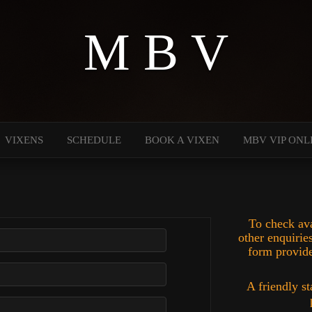
M B V
VIXENS
SCHEDULE
BOOK A VIXEN
MBV VIP ONL
To check ava
other enquiries
form provide
A friendly st