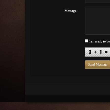
Message:
I am ready to b
Send Message