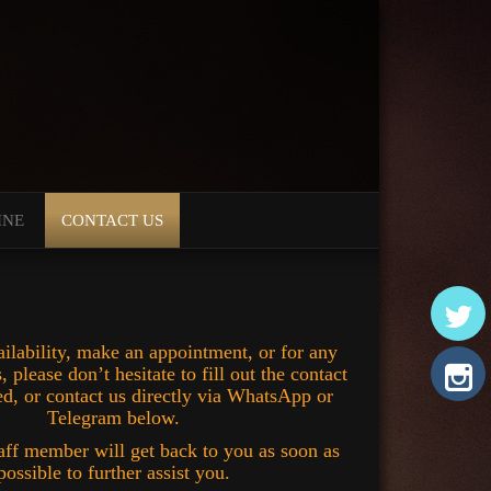
INE
CONTACT US
ilability, make an appointment, or for any
, please don’t hesitate to fill out the contact
d, or contact us directly via WhatsApp or
Telegram below.
aff member will get back to you as soon as
possible to further assist you.