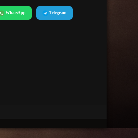
WhatsApp
Telegram