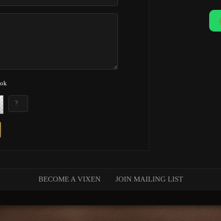
ook
BECOME A VIXEN
JOIN MAILING LIST