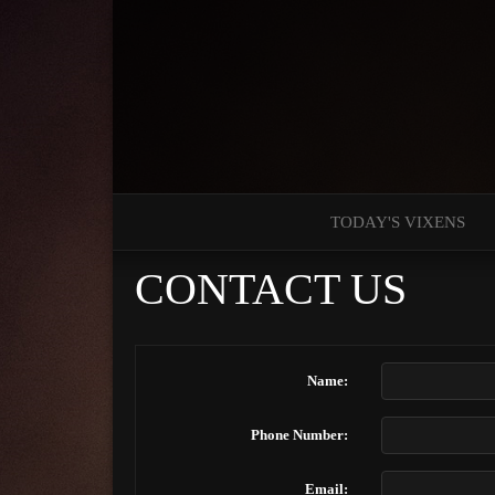
TODAY'S VIXENS
CONTACT US
Name:
Phone Number:
Email: